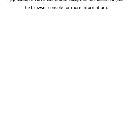
the browser console for more information).