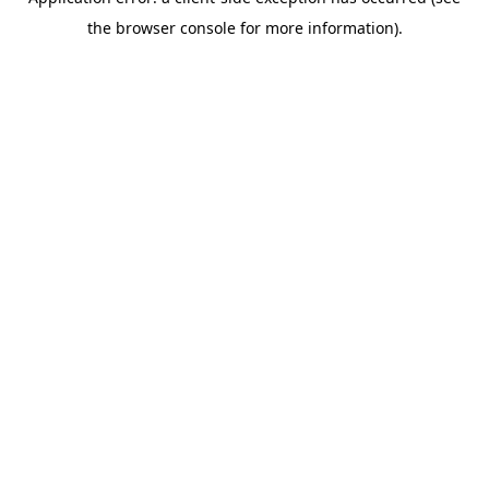
the browser console for more information).