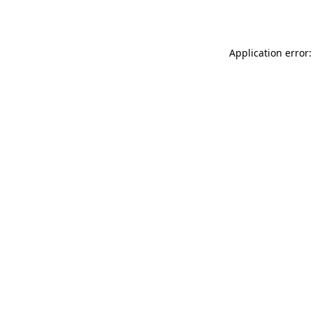
Application error: