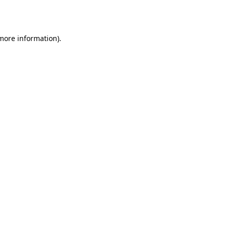
 more information).