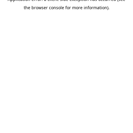
the browser console for more information).