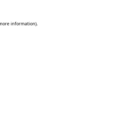
 more information).