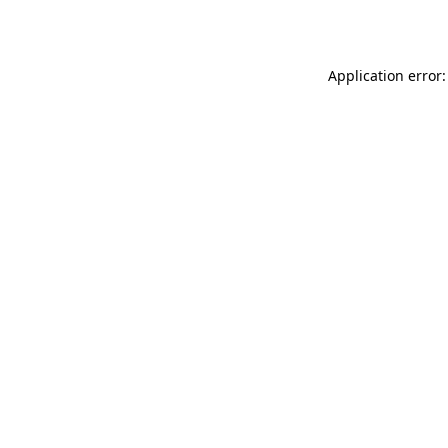
Application error: