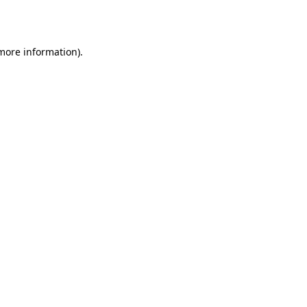
 more information).