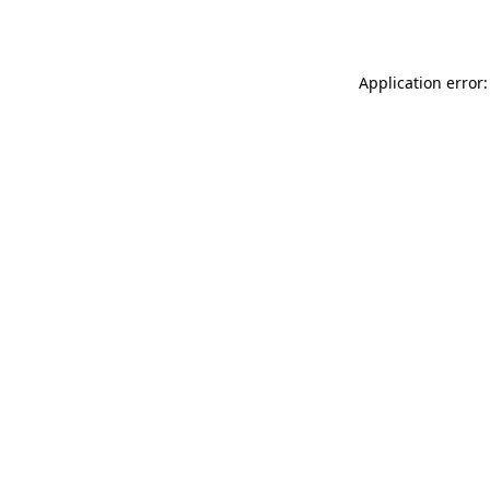
Application error: