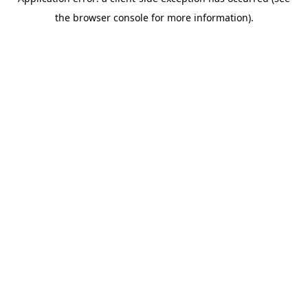
the browser console for more information).