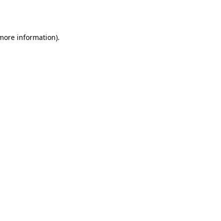
 more information).