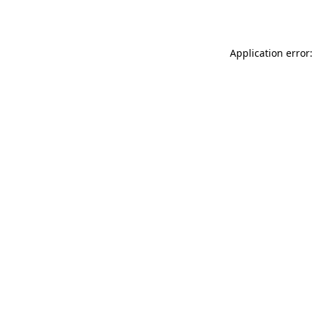
Application error: