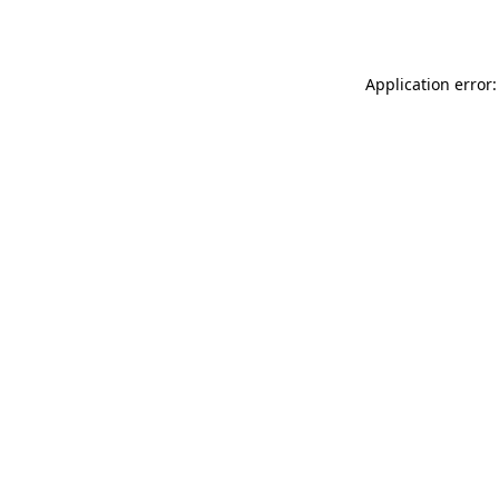
Application error: