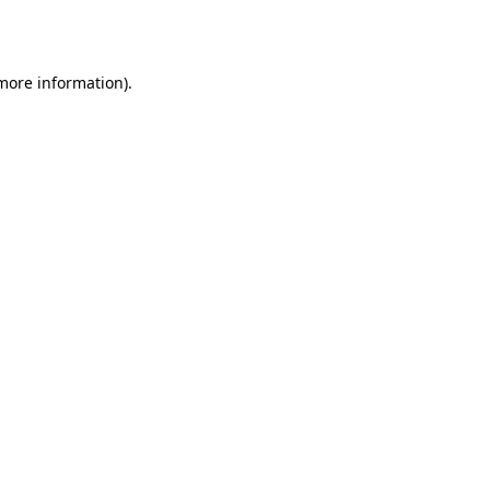
 more information).