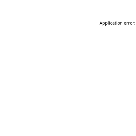
Application error: