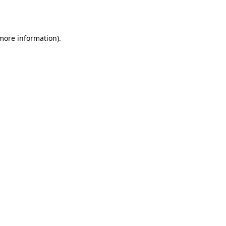
 more information).