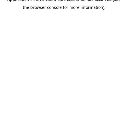
the browser console for more information).