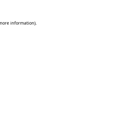
 more information).