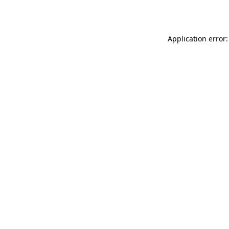
Application error: