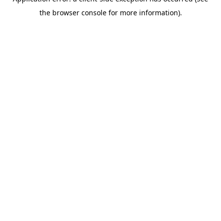
the browser console for more information).