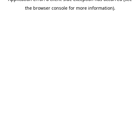
the browser console for more information).