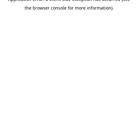
the browser console for more information).