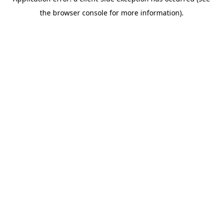
the browser console for more information).