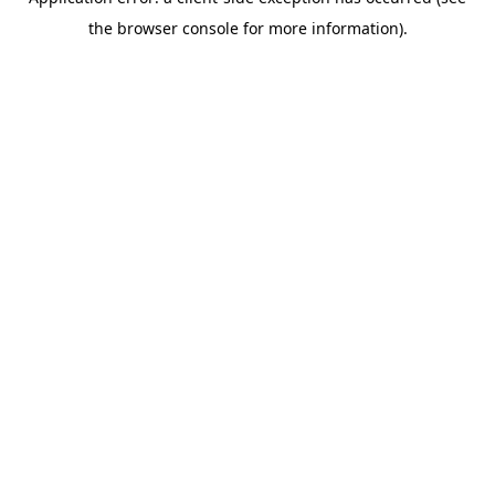
the browser console for more information).