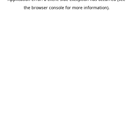
the browser console for more information).