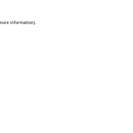
 more information).