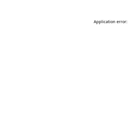
Application error: