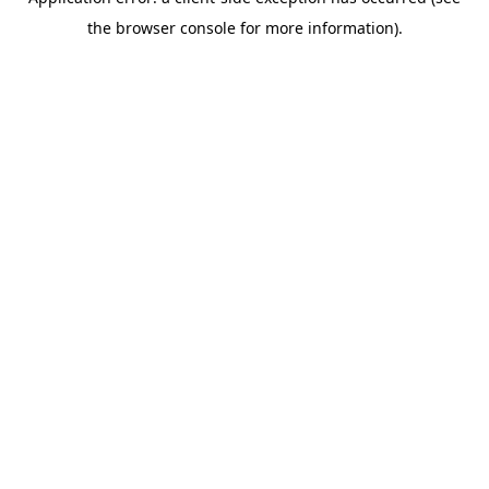
the browser console for more information).