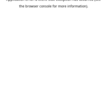
the browser console for more information).