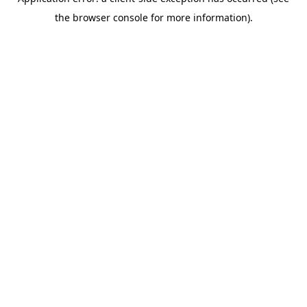
the browser console for more information).