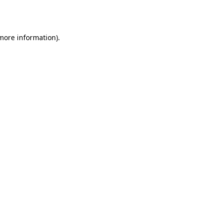
 more information).