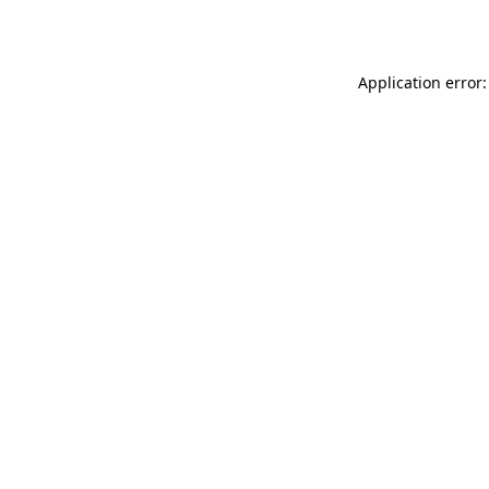
Application error: