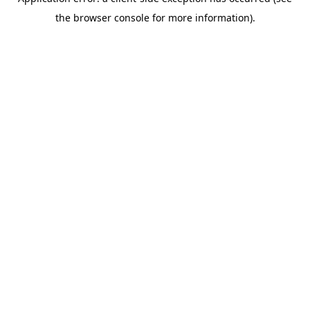
the browser console for more information).