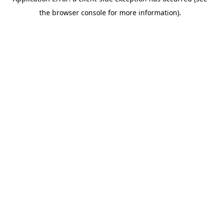
the browser console for more information).