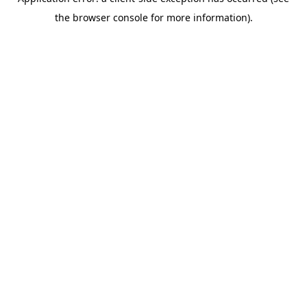
the browser console for more information).