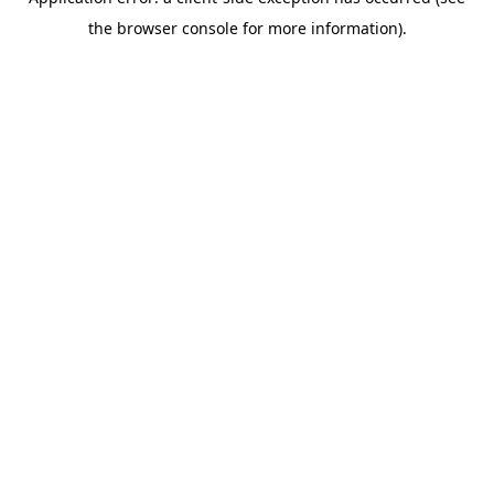
the browser console for more information).