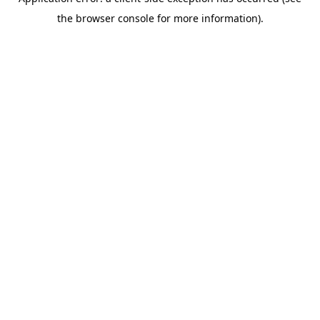
the browser console for more information).