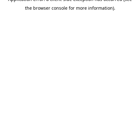
the browser console for more information).