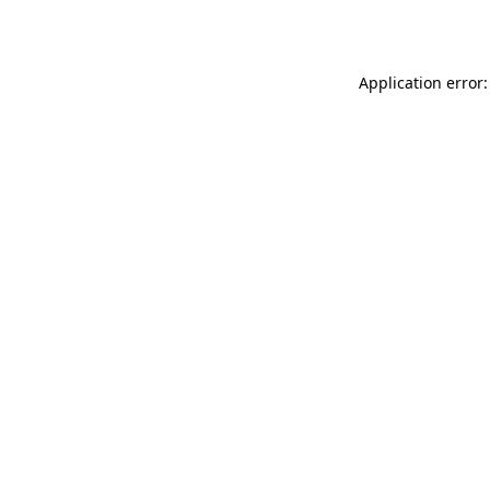
Application error: