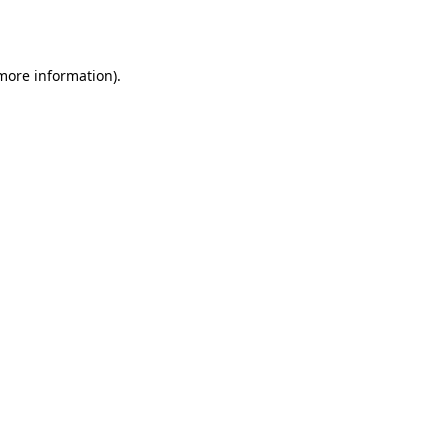
 more information).