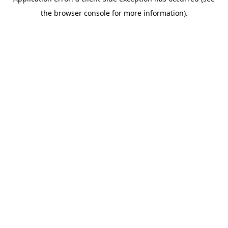
the browser console for more information).