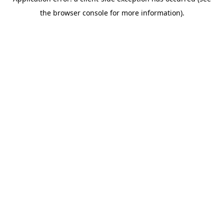
the browser console for more information).