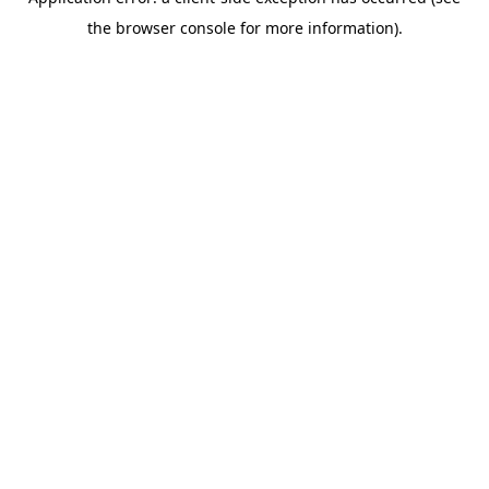
the browser console for more information).