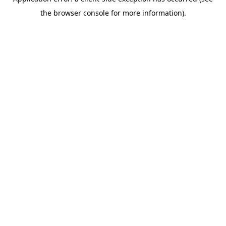
the browser console for more information).