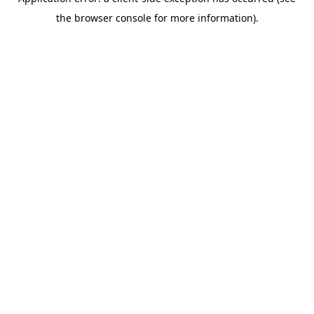
the browser console for more information).