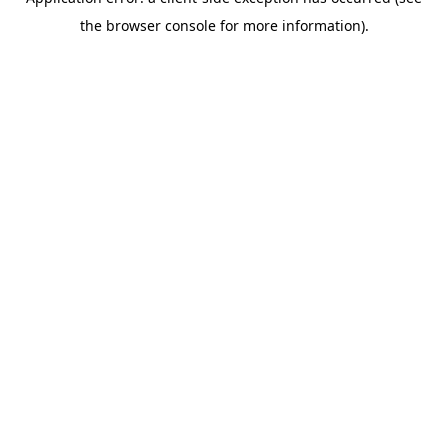
the browser console for more information).