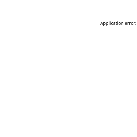
Application error: