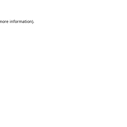
 more information).