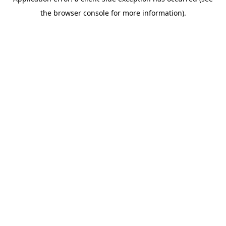
the browser console for more information).