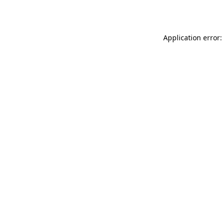
Application error: