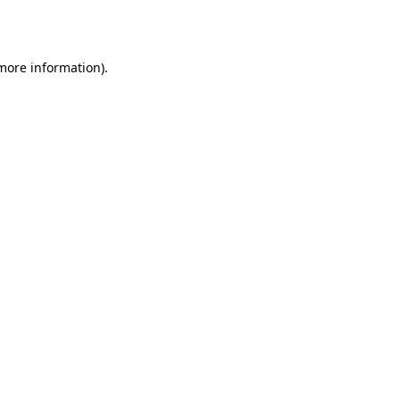
 more information).