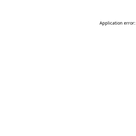
Application error: