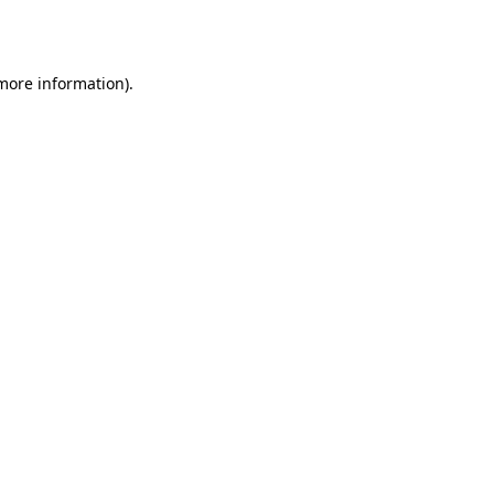
 more information).