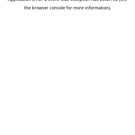
the browser console for more information).