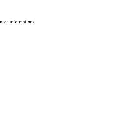
 more information).