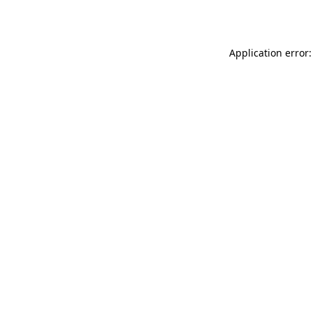
Application error: