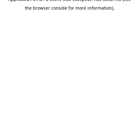
the browser console for more information).