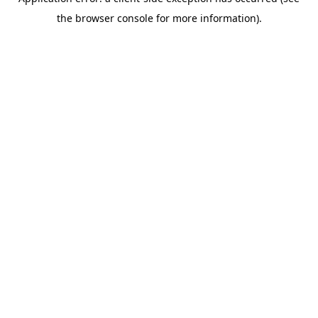
the browser console for more information).