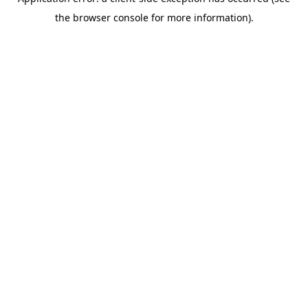
the browser console for more information).