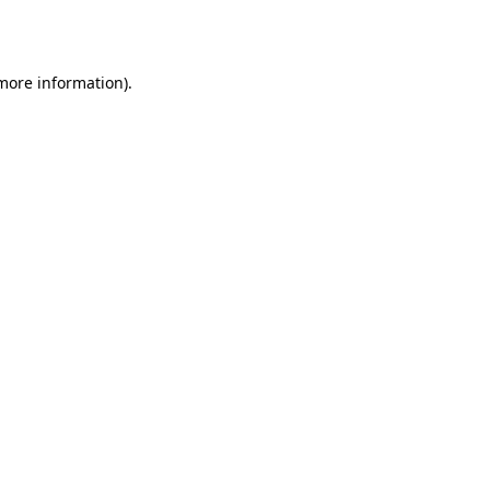
 more information).