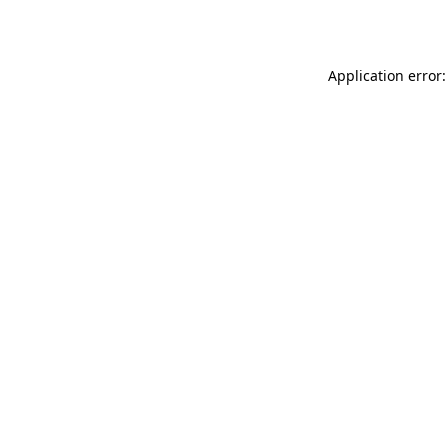
Application error: