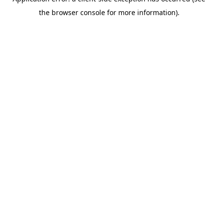
the browser console for more information).