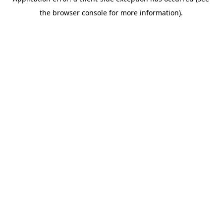
the browser console for more information).