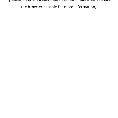
the browser console for more information).