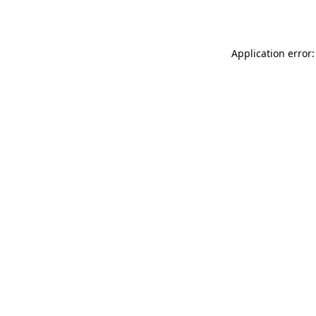
Application error: