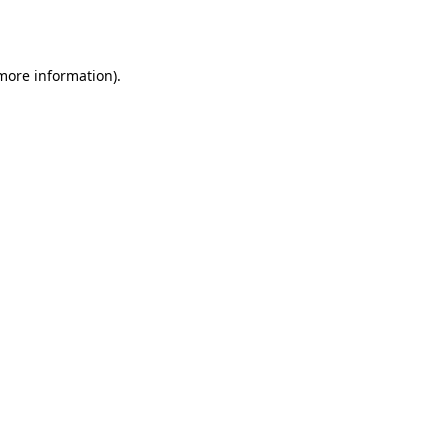
 more information).